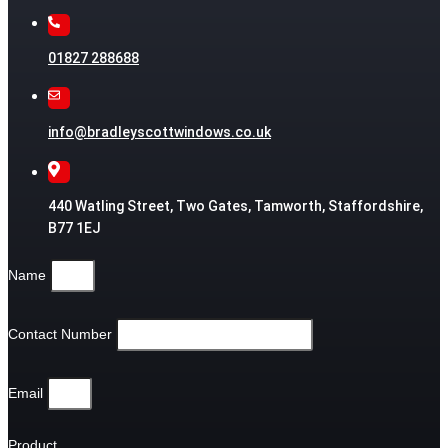
01827 288688
info@bradleyscottwindows.co.uk
440 Watling Street, Two Gates, Tamworth, Staffordshire,
B77 1EJ
Name
Contact Number
Email
Product