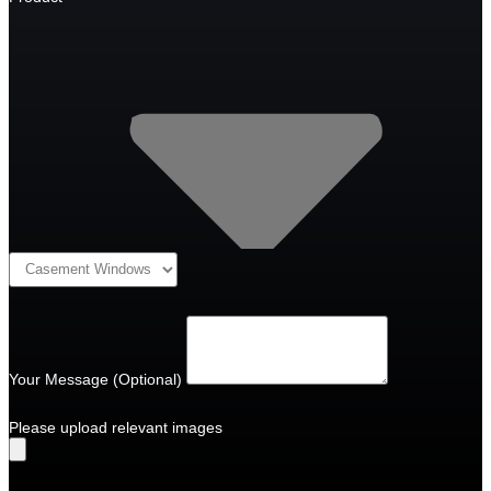
Your Message (Optional)
Please upload relevant images