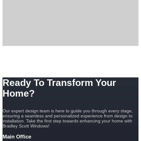
Ready To Transform Your
Home?
Our expert design team is here to guide you through every stage,
ensuring a seamless and personalized experience from design to
installation. Take the first step towards enhancing your home with
Bradley Scott Windows!
Main Office