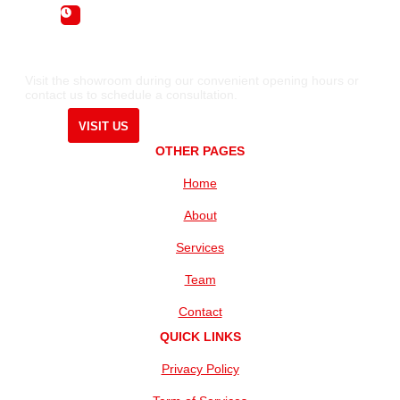
Sunday : By Appointment Only
Visit the showroom during our convenient opening hours or
contact us to schedule a consultation.
VISIT US
OTHER PAGES
Home
About
Services
Team
Contact
QUICK LINKS
Privacy Policy