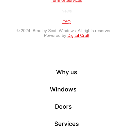
Term of Services
News
FAQ
© 2024 Bradley Scott Windows. All rights reserved. –
Powered by
Digital Craft
Why us
Windows
Doors
Services