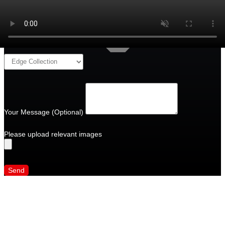
Your Message (Optional)
Please upload relevant images
Send