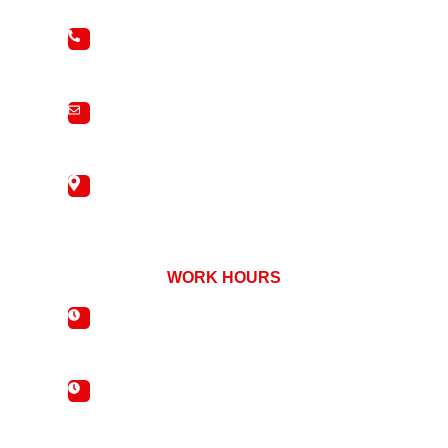
01827 288688
info@bradleyscottwindows.co.uk
440 Watling Street, Two Gates, Tamworth,
Staffordshire, B77 1EJ
WORK HOURS
Mon - Fri : 08:00 - 17:00
Saturday : 09:00 - 13:00