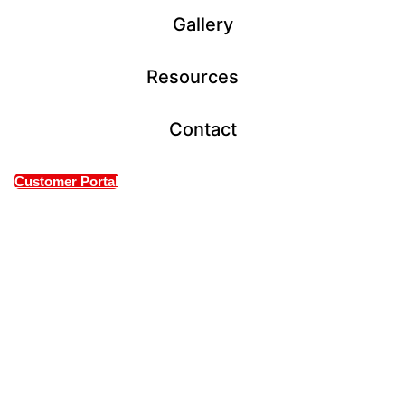
Gallery
Resources
Contact
Customer Portal