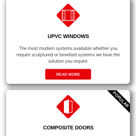
UPVC WINDOWS
The most modern systems available whether you
require sculptured or bevelled systems we have the
solution you require.
READ MORE
POPULAR
COMPOSITE DOORS