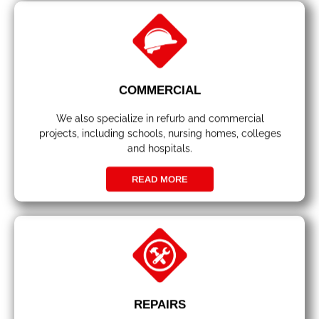
COMMERCIAL
We also specialize in refurb and commercial
projects, including schools, nursing homes, colleges
and hospitals.
READ MORE
REPAIRS