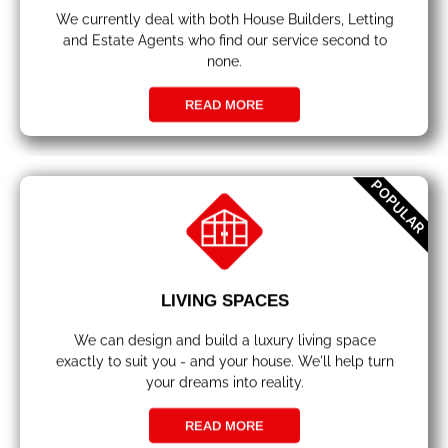
We currently deal with both House Builders, Letting
and Estate Agents who find our service second to
none.
READ MORE
POPULAR
LIVING SPACES
We can design and build a luxury living space
exactly to suit you - and your house. We'll help turn
your dreams into reality.
READ MORE