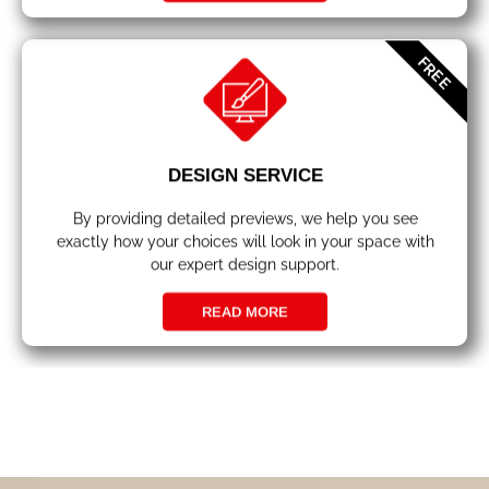
FREE
DESIGN SERVICE
By providing detailed previews, we help you see
exactly how your choices will look in your space with
our expert design support.
READ MORE