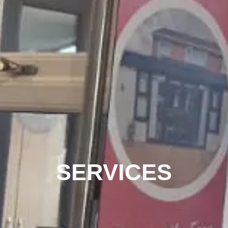
SERVICES