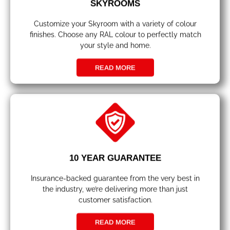
SKYROOMS
Customize your Skyroom with a variety of colour
finishes. Choose any RAL colour to perfectly match
your style and home.
READ MORE
10 YEAR GUARANTEE
Insurance-backed guarantee from the very best in
the industry, we’re delivering more than just
customer satisfaction.
READ MORE