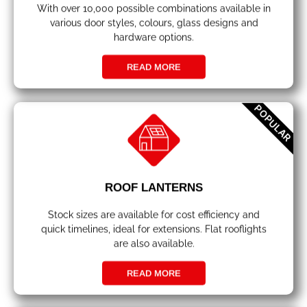
With over 10,000 possible combinations available in
various door styles, colours, glass designs and
hardware options.
READ MORE
POPULAR
ROOF LANTERNS
Stock sizes are available for cost efficiency and
quick timelines, ideal for extensions. Flat rooflights
are also available.
READ MORE