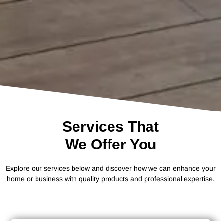
Services That
We Offer You
Explore our services below and discover how we can enhance your
home or business with quality products and professional expertise.