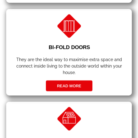
BI-FOLD DOORS
They are the ideal way to maximise extra space and
connect inside living to the outside world within your
house.
READ MORE