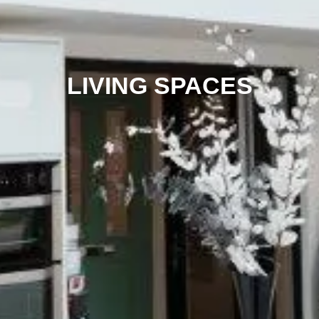
LIVING SPACES