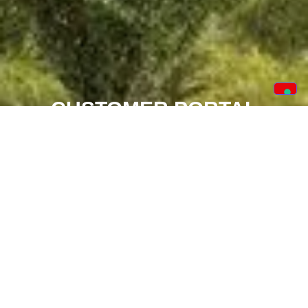
CUSTOMER PORTAL
Our new app is loaded with benefits for you to track
your order from start to finish. The app details crucial
dates, items ordered, financials and the facility to
book service calls if needed.
TRACK YOUR ORDER