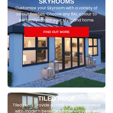
SKYROOMS
Customize your Skyroom with a variety of
colour finishes. Choose any RAL colour to
perfectly match your style and home.
FIND OUT MORE
TILED ROOF
Tiled roofs provide a traditional appearance
with modern benefits, combining superior