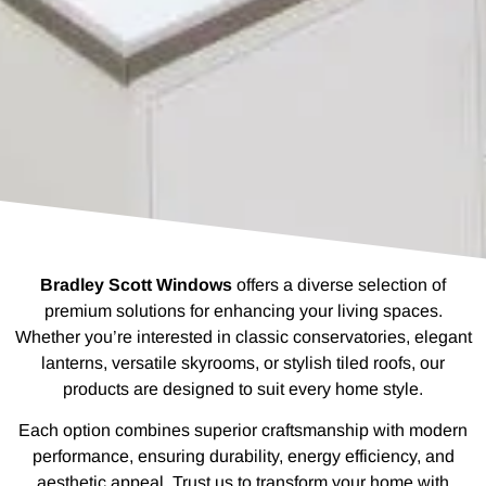
Bradley Scott Windows
offers a diverse selection of
premium solutions for enhancing your living spaces.
Whether you’re interested in classic conservatories, elegant
lanterns, versatile skyrooms, or stylish tiled roofs, our
products are designed to suit every home style.
Each option combines superior craftsmanship with modern
performance, ensuring durability, energy efficiency, and
aesthetic appeal. Trust us to transform your home with