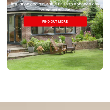
insulation and a durable finish to enhance any
home extension.
FIND OUT MORE