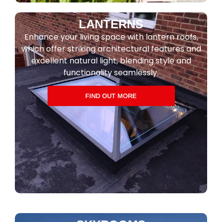
LANTERNS
Enhance your living space with lantern roofs,
which offer striking architectural features and
excellent natural light, blending style and
functionality seamlessly.
FIND OUT MORE