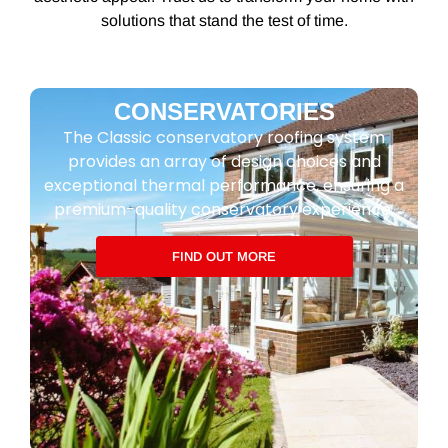
solutions that stand the test of time.
CONSERVATORIES
The Classic conservatory roofing system
provides an array of design choices and
exceptional thermal performance, ensuring a
premium-quality conservatory experience.
FIND OUT MORE