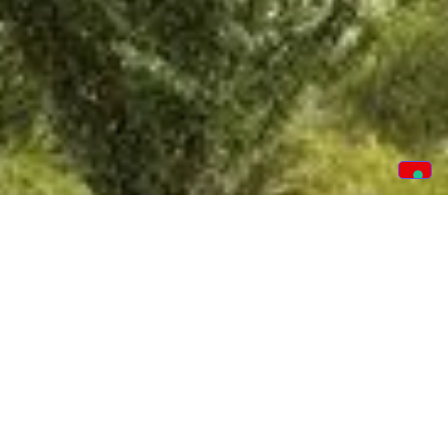
CUSTOMER PORTAL
Our new app is loaded with benefits for you to track
your order from start to finish. The app details crucial
dates, items ordered, financials and the facility to
book service calls if needed.
TRACK YOUR ORDER