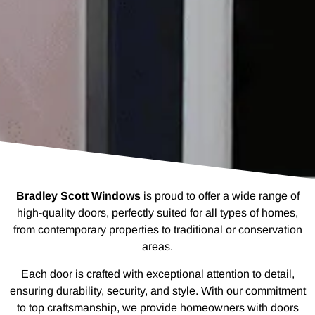
Bradley Scott Windows
is proud to offer a wide range of
high-quality doors, perfectly suited for all types of homes,
from contemporary properties to traditional or conservation
areas.
Each door is crafted with exceptional attention to detail,
ensuring durability, security, and style. With our commitment
to top craftsmanship, we provide homeowners with doors