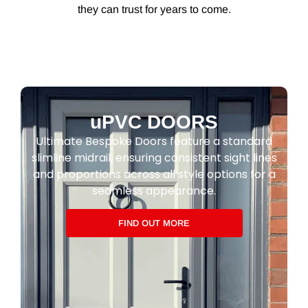
they can trust for years to come.
uPVC DOORS
Ultimate Bespoke Doors feature a standard
slimline midrail, ensuring consistent sight lines
and proportions across all style options for a
seamless appearance.
FIND OUT MORE