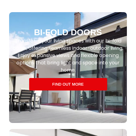
BI-FOLD DOORS
Transform your living spaces with our bi-fold
doors, offering seamless indoor-outdoor living.
Enjoy expansive views and flexible opening
options that bring light and space into your
home.
FIND OUT MORE