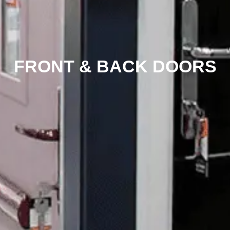
FRONT & BACK DOORS