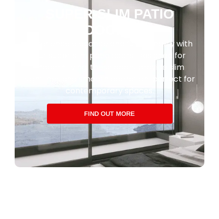
SUPER-SLIM PATIO
DOORS
Experience elegance and functionality with
our super slim patio doors. Designed for
modern living, these doors provide slim
sightlines and smooth operation, perfect for
contemporary spaces.
FIND OUT MORE