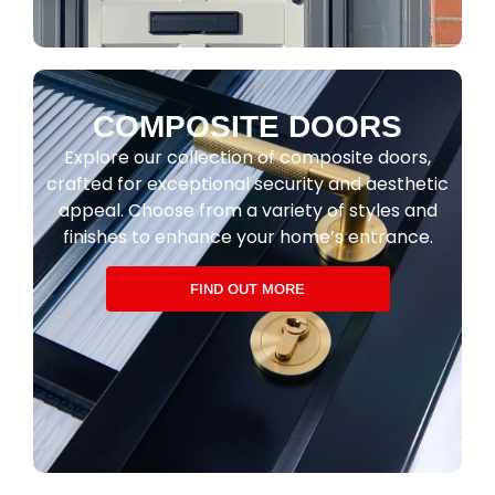
COMPOSITE DOORS
Explore our collection of composite doors,
crafted for exceptional security and aesthetic
appeal. Choose from a variety of styles and
finishes to enhance your home’s entrance.
FIND OUT MORE